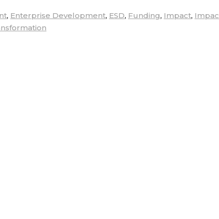
nt
,
Enterprise Development
,
ESD
,
Funding
,
Impact
,
Impac
ansformation