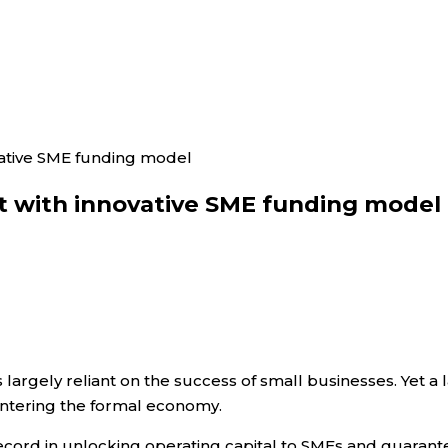
vative SME funding model
et with innovative SME funding model
 largely reliant on the success of small businesses. Yet a
entering the formal economy.
record in unlocking operating capital to SMEs and guarant