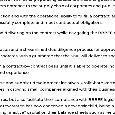
 entrance to the supply chain of corporates and public e
ion and with the operational ability to fulfill a contract
essfully complete and meet contractual obligations.
g and delivering on the contract while navigating the BBB
tion and a streamlined due diligence process for approval 
porates, with a guarantee that the SME will deliver to spec
a contract-by-contract basis until it is able to operate in
and experience.
se and supplier development initiatives, ProfitShare Par
ves in growing small companies aligned with their busines
, but also facilitate their compliance with BBBEE legisla
drew Maren has now conceived a new brainchild, being a 
ing “inactive” capital on their balance sheets such as rent