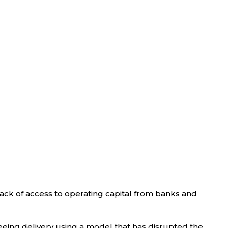
 lack of access to operating capital from banks and
eeing delivery using a model that has disrupted the