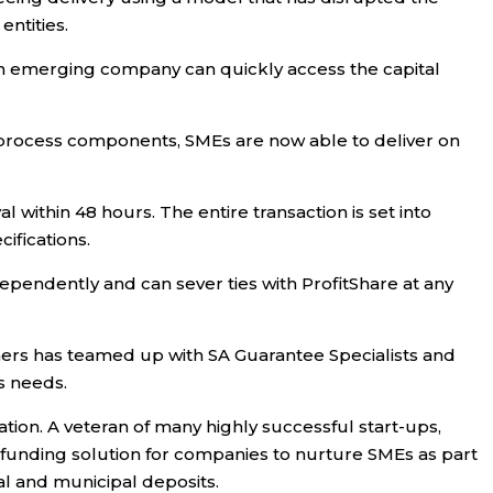
ntities.
, an emerging company can quickly access the capital
EE process components, SMEs are now able to deliver on
within 48 hours. The entire transaction is set into
ifications.
dependently and can sever ties with ProfitShare at any
tners has teamed up with SA Guarantee Specialists and
s needs.
tion. A veteran of many highly successful start-ups,
funding solution for companies to nurture SMEs as part
al and municipal deposits.