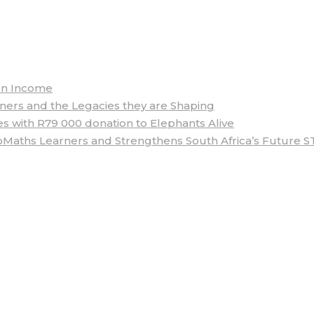
arn Income
rs and the Legacies they are Shaping
 with R79 000 donation to Elephants Alive
aths Learners and Strengthens South Africa’s Future S