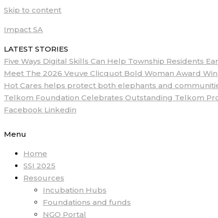
Skip to content
Impact SA
LATEST STORIES
Five Ways Digital Skills Can Help Township Residents E
Meet The 2026 Veuve Clicquot Bold Woman Award Winne
Hot Cares helps protect both elephants and communities
Telkom Foundation Celebrates Outstanding Telkom ProM
Facebook
Linkedin
Menu
Home
SSI 2025
Resources
Incubation Hubs
Foundations and funds
NGO Portal