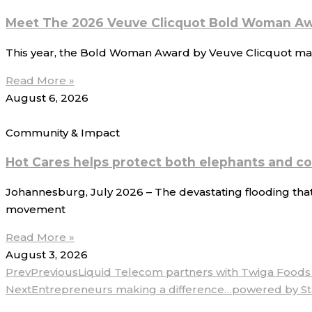
Meet The 2026 Veuve Clicquot Bold Woman Aw
This year, the Bold Woman Award by Veuve Clicquot mark
Read More »
August 6, 2026
Community & Impact
Hot Cares helps protect both elephants and c
Johannesburg, July 2026 – The devastating flooding that
movement
Read More »
August 3, 2026
Prev
Previous
Liquid Telecom partners with Twiga Foods t
Next
Entrepreneurs making a difference…powered by S