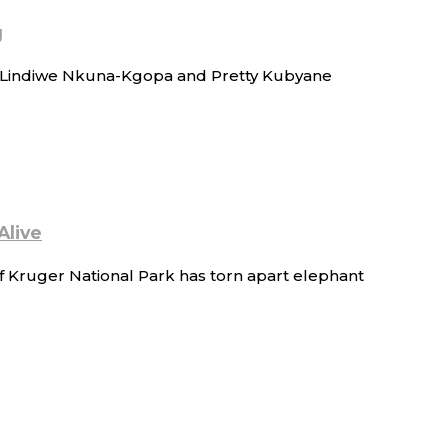
g
of Lindiwe Nkuna-Kgopa and Pretty Kubyane
Alive
f Kruger National Park has torn apart elephant