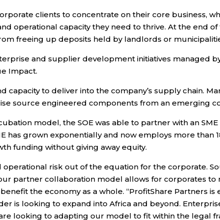
corporate clients to concentrate on their core business,
d operational capacity they need to thrive. At the end of th
 from freeing up deposits held by landlords or municipaliti
rprise and supplier development initiatives managed by E
ue Impact.
nd capacity to deliver into the company’s supply chain. M
se source engineered components from an emerging compa
ncubation model, the SOE was able to partner with an SM
SME has grown exponentially and now employs more than 1
wth funding without giving away equity.
nd operational risk out of the equation for the corporate. 
ur partner collaboration model allows for corporates to 
ly benefit the economy as a whole. “ProfitShare Partners is
er is looking to expand into Africa and beyond. Enterpri
re looking to adapting our model to fit within the legal