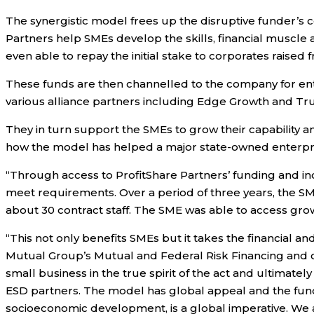
The synergistic model frees up the disruptive funder’s 
Partners help SMEs develop the skills, financial muscle an
even able to repay the initial stake to corporates raised
These funds are then channelled to the company for ente
various alliance partners including Edge Growth and Tr
They in turn support the SMEs to grow their capability a
how the model has helped a major state-owned enterpri
“Through access to ProfitShare Partners’ funding and i
meet requirements. Over a period of three years, the 
about 30 contract staff. The SME was able to access gro
“This not only benefits SMEs but it takes the financial a
Mutual Group’s Mutual and Federal Risk Financing and o
small business in the true spirit of the act and ultimate
ESD partners. The model has global appeal and the fund
socioeconomic development, is a global imperative. We a