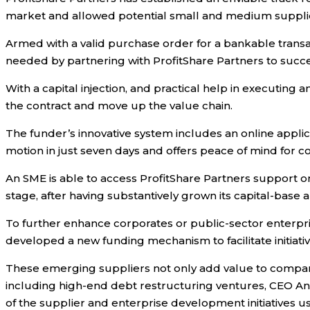
market and allowed potential small and medium suppliers
Armed with a valid purchase order for a bankable transact
needed by partnering with ProfitShare Partners to succ
With a capital injection, and practical help in executin
the contract and move up the value chain.
The funder’s innovative system includes an online applica
motion in just seven days and offers peace of mind for cor
An SME is able to access ProfitShare Partners support on 
stage, after having substantively grown its capital-base 
To further enhance corporates or public-sector enterpri
developed a new funding mechanism to facilitate initiati
These emerging suppliers not only add value to companies
including high-end debt restructuring ventures, CEO An
of the supplier and enterprise development initiatives us