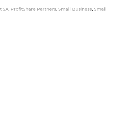
t SA
,
ProfitShare Partners
,
Small Business
,
Small