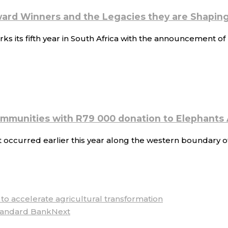
ard Winners and the Legacies they are Shapin
s its fifth year in South Africa with the announcement 
ommunities with R79 000 donation to Elephants 
 occurred earlier this year along the western boundary o
o accelerate agricultural transformation
tandard Bank
Next