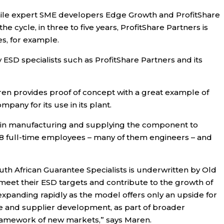
 while expert SME developers Edge Growth and ProfitShare
e cycle, in three to five years, ProfitShare Partners is
es, for example.
SD specialists such as ProfitShare Partners and its
aren provides proof of concept with a great example of
ny for its use in its plant.
E in manufacturing and supplying the component to
8 full-time employees – many of them engineers – and
South African Guarantee Specialists is underwritten by Old
meet their ESD targets and contribute to the growth of
 expanding rapidly as the model offers only an upside for
se and supplier development, as part of broader
 framework of new markets,” says Maren.