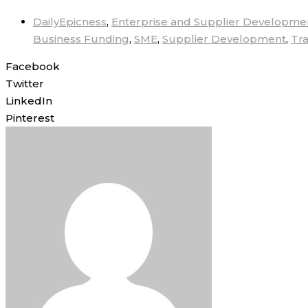
DailyEpicness
,
Enterprise and Supplier Developme
Business Funding
,
SME
,
Supplier Development
,
Tr
Facebook
Twitter
LinkedIn
Pinterest