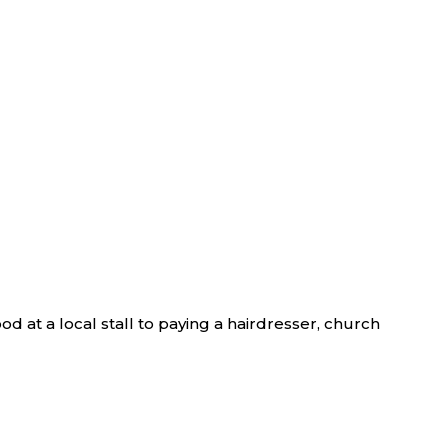
d at a local stall to paying a hairdresser, church