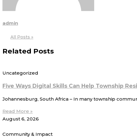
admin
All Posts »
Related Posts
Uncategorized
Five Ways Digital Skills Can Help Township Re
Johannesburg, South Africa – In many township communitie
Read More »
August 6, 2026
Community & Impact