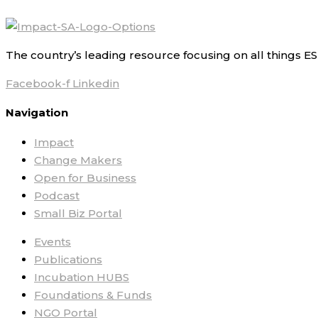
The country’s leading resource focusing on all things ES
Facebook-f
Linkedin
Navigation
Impact
Change Makers
Open for Business
Podcast
Small Biz Portal
Events
Publications
Incubation HUBS
Foundations & Funds
NGO Portal