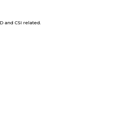
D and CSI related.