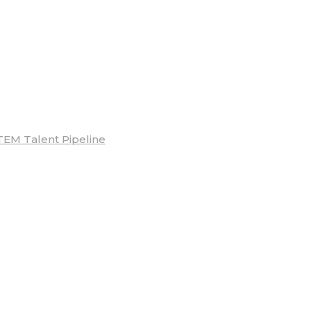
TEM Talent Pipeline