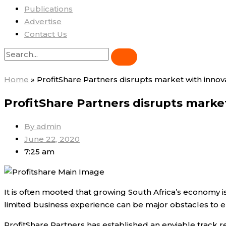
Publications
Advertise
Contact Us
Home
»
ProfitShare Partners disrupts market with inno
ProfitShare Partners disrupts mark
By
admin
June 22, 2020
7:25 am
It is often mooted that growing South Africa’s economy is
limited business experience can be major obstacles to 
ProfitShare Partners has established an enviable track 