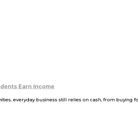
sidents Earn Income
s, everyday business still relies on cash, from buying foo