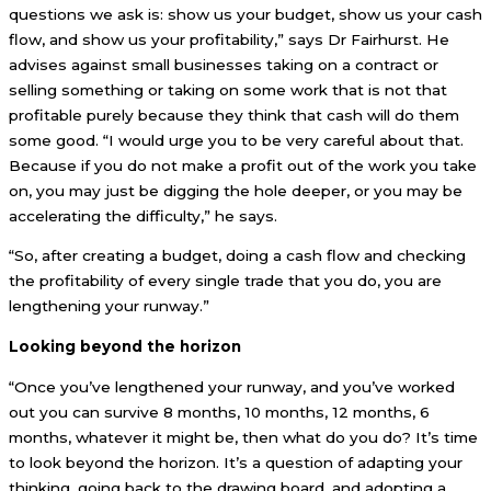
questions we ask is: show us your budget, show us your cash
flow, and show us your profitability,” says Dr Fairhurst. He
advises against small businesses taking on a contract or
selling something or taking on some work that is not that
profitable purely because they think that cash will do them
some good. “I would urge you to be very careful about that.
Because if you do not make a profit out of the work you take
on, you may just be digging the hole deeper, or you may be
accelerating the difficulty,” he says.
“So, after creating a budget, doing a cash flow and checking
the profitability of every single trade that you do, you are
lengthening your runway.”
Looking beyond the horizon
“Once you’ve lengthened your runway, and you’ve worked
out you can survive 8 months, 10 months, 12 months, 6
months, whatever it might be, then what do you do? It’s time
to look beyond the horizon. It’s a question of adapting your
thinking, going back to the drawing board, and adopting a