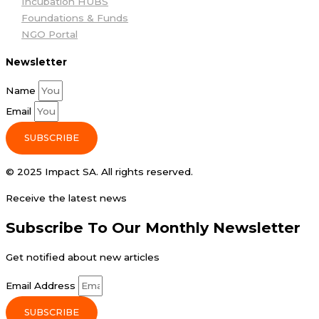
Incubation HUBS
Foundations & Funds
NGO Portal
Newsletter
Name
Email
SUBSCRIBE
© 2025 Impact SA. All rights reserved​.
Receive the latest news
Subscribe To Our Monthly Newsletter
Get notified about new articles
Email Address
SUBSCRIBE