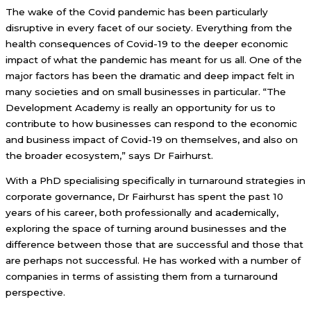
The wake of the Covid pandemic has been particularly
disruptive in every facet of our society. Everything from the
health consequences of Covid-19 to the deeper economic
impact of what the pandemic has meant for us all. One of the
major factors has been the dramatic and deep impact felt in
many societies and on small businesses in particular. “The
Development Academy is really an opportunity for us to
contribute to how businesses can respond to the economic
and business impact of Covid-19 on themselves, and also on
the broader ecosystem,” says Dr Fairhurst.
With a PhD specialising specifically in turnaround strategies in
corporate governance, Dr Fairhurst has spent the past 10
years of his career, both professionally and academically,
exploring the space of turning around businesses and the
difference between those that are successful and those that
are perhaps not successful. He has worked with a number of
companies in terms of assisting them from a turnaround
perspective.