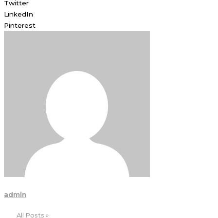
Twitter
LinkedIn
Pinterest
admin
All Posts »