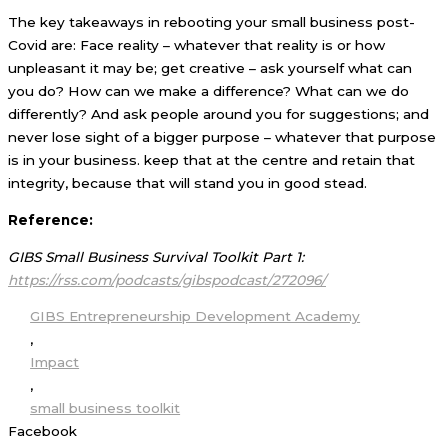
The key takeaways in rebooting your small business post-
Covid are: Face reality – whatever that reality is or how
unpleasant it may be; get creative – ask yourself what can
you do? How can we make a difference? What can we do
differently? And ask people around you for suggestions; and
never lose sight of a bigger purpose – whatever that purpose
is in your business. keep that at the centre and retain that
integrity, because that will stand you in good stead.
Reference:
GIBS Small Business Survival Toolkit Part 1:
https://rss.com/podcasts/gibspodcast/272096/
GIBS Entrepreneurship Development Academy
,
Impact
,
small business toolkit
Facebook