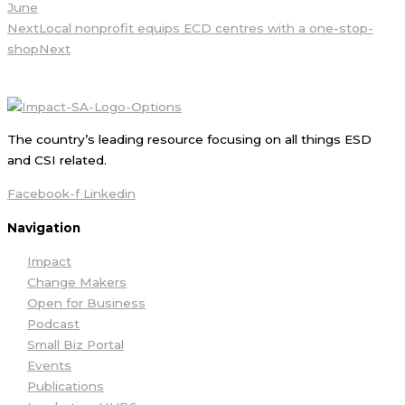
June
Next
Local nonprofit equips ECD centres with a one-stop-
shop
Next
The country’s leading resource focusing on all things ESD
and CSI related.
Facebook-f
Linkedin
Navigation
Impact
Change Makers
Open for Business
Podcast
Small Biz Portal
Events
Publications