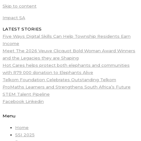
Skip to content
Impact SA
LATEST STORIES
Five Ways Digital Skills Can Help Township Residents Earn
Income
Meet The 2026 Veuve Clicquot Bold Woman Award Winners
and the Legacies they are Shaping
Hot Cares helps protect both elephants and communities
with R79 000 donation to Elephants Alive
Telkom Foundation Celebrates Outstanding Telkom
ProMaths Learners and Strengthens South Africa’s Future
STEM Talent Pipeline
Facebook
Linkedin
Menu
Home
SSI 2025