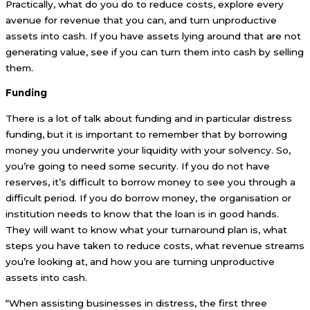
Practically, what do you do to reduce costs, explore every
avenue for revenue that you can, and turn unproductive
assets into cash. If you have assets lying around that are not
generating value, see if you can turn them into cash by selling
them.
Funding
There is a lot of talk about funding and in particular distress
funding, but it is important to remember that by borrowing
money you underwrite your liquidity with your solvency. So,
you’re going to need some security. If you do not have
reserves, it’s difficult to borrow money to see you through a
difficult period. If you do borrow money, the organisation or
institution needs to know that the loan is in good hands.
They will want to know what your turnaround plan is, what
steps you have taken to reduce costs, what revenue streams
you’re looking at, and how you are turning unproductive
assets into cash.
“When assisting businesses in distress, the first three