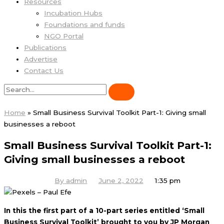
Resources
Incubation Hubs
Foundations and funds
NGO Portal
Publications
Advertise
Contact Us
Home
»
Small Business Survival Toolkit Part-1: Giving small
businesses a reboot
Small Business Survival Toolkit Part-1:
Giving small businesses a reboot
By
admin
June 2, 2022
1:35 pm
In this the first part of a 10-part series entitled ‘Small
Business Survival Toolkit’ brought to you by JP Morgan