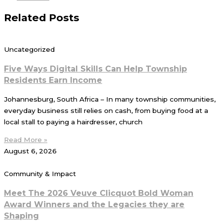
Related Posts
Uncategorized
Five Ways Digital Skills Can Help Township
Residents Earn Income
Johannesburg, South Africa – In many township communities,
everyday business still relies on cash, from buying food at a
local stall to paying a hairdresser, church
Read More »
August 6, 2026
Community & Impact
Meet The 2026 Veuve Clicquot Bold Woman
Award Winners and the Legacies they are
Shaping