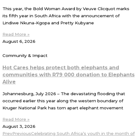
This year, the Bold Woman Award by Veuve Clicquot marks
its fifth year in South Africa with the announcement of
Lindiwe Nkuna-Kgopa and Pretty Kubyane
Read More »
August 6, 2026
Community & Impact
Hot Cares helps protect both elephants and
communities with R79 000 donation to Elephants
Alive
Johannesburg, July 2026 – The devastating flooding that
occurred earlier this year along the western boundary of
Kruger National Park has torn apart elephant movement
Read More »
August 3, 2026
Prev
Previous
Celebrating South Africa’s youth in the month of