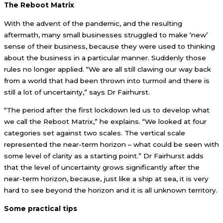
The Reboot Matrix
With the advent of the pandemic, and the resulting
aftermath, many small businesses struggled to make ‘new’
sense of their business, because they were used to thinking
about the business in a particular manner. Suddenly those
rules no longer applied. “We are all still clawing our way back
from a world that had been thrown into turmoil and there is
still a lot of uncertainty,” says Dr Fairhurst.
“The period after the first lockdown led us to develop what
we call the Reboot Matrix,” he explains. “We looked at four
categories set against two scales. The vertical scale
represented the near-term horizon – what could be seen with
some level of clarity as a starting point.” Dr Fairhurst adds
that the level of uncertainty grows significantly after the
near-term horizon, because, just like a ship at sea, it is very
hard to see beyond the horizon and it is all unknown territory.
Some practical tips