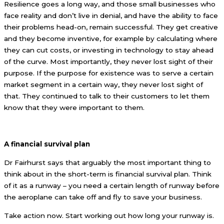
Resilience goes a long way, and those small businesses who
face reality and don’t live in denial, and have the ability to face
their problems head-on, remain successful. They get creative
and they become inventive, for example by calculating where
they can cut costs, or investing in technology to stay ahead
of the curve. Most importantly, they never lost sight of their
purpose. If the purpose for existence was to serve a certain
market segment in a certain way, they never lost sight of
that. They continued to talk to their customers to let them
know that they were important to them.
A financial survival plan
Dr Fairhurst says that arguably the most important thing to
think about in the short-term is financial survival plan. Think
of it as a runway – you need a certain length of runway before
the aeroplane can take off and fly to save your business.
Take action now. Start working out how long your runway is.