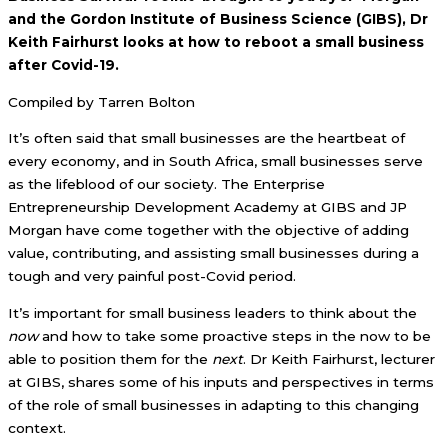
and the Gordon Institute of Business Science (GIBS), Dr
Keith Fairhurst looks at how to reboot a small business
after Covid-19.
Compiled by Tarren Bolton
It’s often said that small businesses are the heartbeat of
every economy, and in South Africa, small businesses serve
as the lifeblood of our society. The Enterprise
Entrepreneurship Development Academy at GIBS and JP
Morgan have come together with the objective of adding
value, contributing, and assisting small businesses during a
tough and very painful post-Covid period.
It’s important for small business leaders to think about the
now
and how to take some proactive steps in the now to be
able to position them for the
next
. Dr Keith Fairhurst, lecturer
at GIBS, shares some of his inputs and perspectives in terms
of the role of small businesses in adapting to this changing
context.