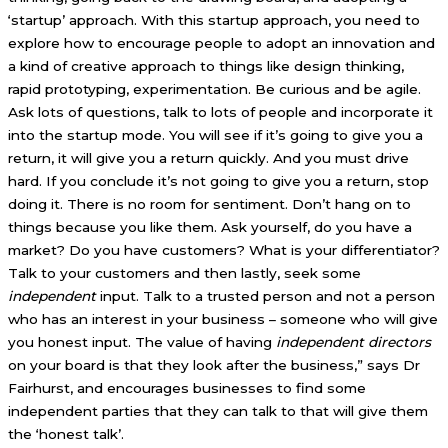
‘startup’ approach. With this startup approach, you need to
explore how to encourage people to adopt an innovation and
a kind of creative approach to things like design thinking,
rapid prototyping, experimentation. Be curious and be agile.
Ask lots of questions, talk to lots of people and incorporate it
into the startup mode. You will see if it’s going to give you a
return, it will give you a return quickly. And you must drive
hard. If you conclude it’s not going to give you a return, stop
doing it. There is no room for sentiment. Don’t hang on to
things because you like them. Ask yourself, do you have a
market? Do you have customers? What is your differentiator?
Talk to your customers and then lastly, seek some
independent
input. Talk to a trusted person and not a person
who has an interest in your business – someone who will give
you honest input. The value of having
independent directors
on your board is that they look after the business,” says Dr
Fairhurst, and encourages businesses to find some
independent parties that they can talk to that will give them
the ‘honest talk’.