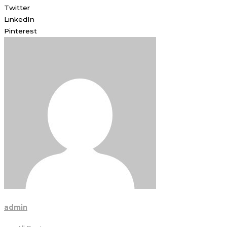
Twitter
LinkedIn
Pinterest
admin