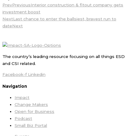
Prev
Previous
Interior construction & fitout company gets
investment boost
Next
Last chance to enter the ballsiest, bravest run to
date
Next
The country’s leading resource focusing on all things ESD
and CSI related.
Facebook-f
Linkedin
Navigation
Impact
Change Makers
Open for Business
Podcast
Small Biz Portal