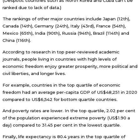
(Despotic countries such as North Korea and Cuba can’t be
ranked due to lack of data.)
The rankings of other major countries include Japan (12th),
Canada (14th), Germany (24th), Italy (43rd), France (54th),
Mexico (65th), India (90th), Russia (94th), Brazil (114th) and
China (116th).
According to research in top peer-reviewed academic
journals, people living in countries with high levels of
economic freedom enjoy greater prosperity, more political and
civil liberties, and longer lives.
For example, countries in the top quartile of economic
freedom had an average per-capita GDP of US$48,251 in 2020
compared to US$6,542 for bottom quartile countries.
And poverty rates are lower. In the top quartile, 2.02 per cent
of the population experienced extreme poverty (US$1.90 a
day) compared to 31.45 per cent in the lowest quartile.
Finally, life expectancy is 80.4 years in the top quartile of