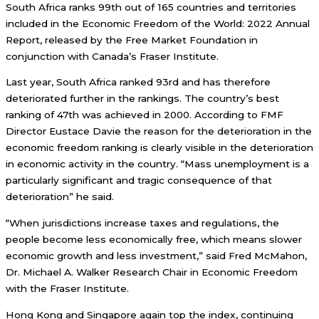
South Africa ranks 99th out of 165 countries and territories
included in the Economic Freedom of the World: 2022 Annual
Report, released by the Free Market Foundation in
conjunction with Canada’s Fraser Institute.
Last year, South Africa ranked 93rd and has therefore
deteriorated further in the rankings. The country’s best
ranking of 47th was achieved in 2000. According to FMF
Director Eustace Davie the reason for the deterioration in the
economic freedom ranking is clearly visible in the deterioration
in economic activity in the country. “Mass unemployment is a
particularly significant and tragic consequence of that
deterioration” he said.
“When jurisdictions increase taxes and regulations, the
people become less economically free, which means slower
economic growth and less investment,” said Fred McMahon,
Dr. Michael A. Walker Research Chair in Economic Freedom
with the Fraser Institute.
Hong Kong and Singapore again top the index, continuing