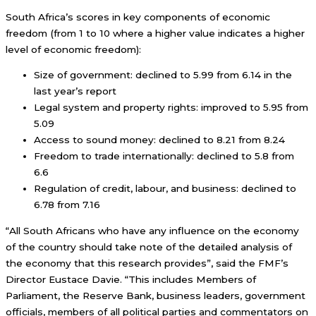
South Africa’s scores in key components of economic
freedom (from 1 to 10 where a higher value indicates a higher
level of economic freedom):
Size of government: declined to 5.99 from 6.14 in the
last year’s report
Legal system and property rights: improved to 5.95 from
5.09
Access to sound money: declined to 8.21 from 8.24
Freedom to trade internationally: declined to 5.8 from
6.6
Regulation of credit, labour, and business: declined to
6.78 from 7.16
“All South Africans who have any influence on the economy
of the country should take note of the detailed analysis of
the economy that this research provides”, said the FMF’s
Director Eustace Davie. “This includes Members of
Parliament, the Reserve Bank, business leaders, government
officials, members of all political parties and commentators on