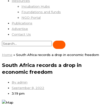
Resources
Incubation Hubs
Foundations and funds
NGO Portal
Publications
Advertise
Contact Us
Home
»
South Africa records a drop in economic freedom
South Africa records a drop in
economic freedom
By
admin
September 8, 2022
3:19 pm