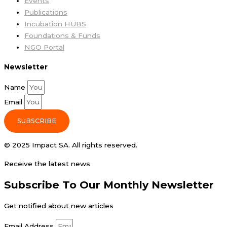
Events
Publications
Incubation HUBS
Foundations & Funds
NGO Portal
Newsletter
Name
Email
SUBSCRIBE
© 2025 Impact SA. All rights reserved​.
Receive the latest news
Subscribe To Our Monthly Newsletter
Get notified about new articles
Email Address