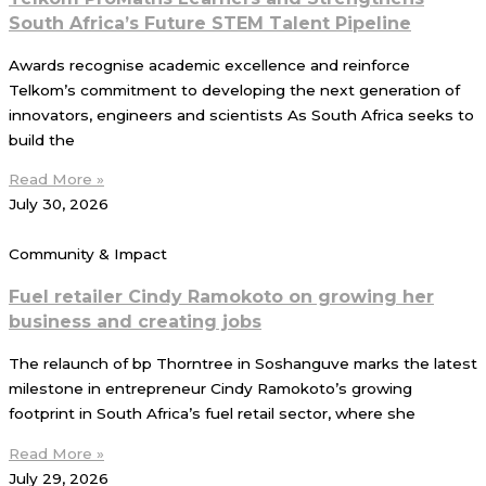
South Africa’s Future STEM Talent Pipeline
Awards recognise academic excellence and reinforce
Telkom’s commitment to developing the next generation of
innovators, engineers and scientists As South Africa seeks to
build the
Read More »
July 30, 2026
Community & Impact
Fuel retailer Cindy Ramokoto on growing her
business and creating jobs
The relaunch of bp Thorntree in Soshanguve marks the latest
milestone in entrepreneur Cindy Ramokoto’s growing
footprint in South Africa’s fuel retail sector, where she
Read More »
July 29, 2026