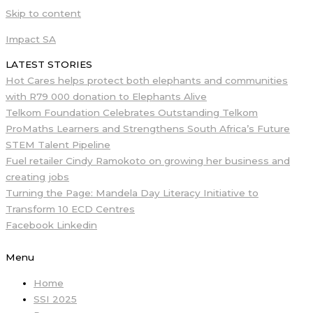
Skip to content
Impact SA
LATEST STORIES
Hot Cares helps protect both elephants and communities
with R79 000 donation to Elephants Alive
Telkom Foundation Celebrates Outstanding Telkom
ProMaths Learners and Strengthens South Africa’s Future
STEM Talent Pipeline
Fuel retailer Cindy Ramokoto on growing her business and
creating jobs
Turning the Page: Mandela Day Literacy Initiative to
Transform 10 ECD Centres
Facebook
Linkedin
Menu
Home
SSI 2025