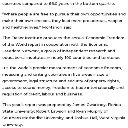
countries compared to 66.0 years in the bottom quartile.
“Where people are free to pursue their own opportunities and
make their own choices, they lead more prosperous, happier
and healthier lives,” McMahon said.
The Fraser Institute produces the annual Economic Freedom
of the World report in cooperation with the Economic
Freedom Network, a group of independent research and
educational institutes in nearly 100 countries and territories.
It’s the world’s premier measurement of economic freedom,
measuring and ranking countries in five areas – size of
government, legal structure and security of property rights,
access to sound money, freedom to trade internationally and
regulation of credit, labour and business.
This year’s report was prepared by James Gwartney, Florida
State University; Robert Lawson and Ryan Murphy of
Southern Methodist University; and Joshua Hall, West Virginia
University.