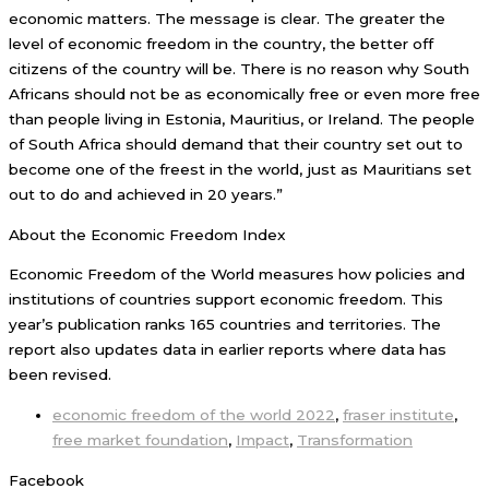
economic matters. The message is clear. The greater the
level of economic freedom in the country, the better off
citizens of the country will be. There is no reason why South
Africans should not be as economically free or even more free
than people living in Estonia, Mauritius, or Ireland. The people
of South Africa should demand that their country set out to
become one of the freest in the world, just as Mauritians set
out to do and achieved in 20 years.”
About the Economic Freedom Index
Economic Freedom of the World measures how policies and
institutions of countries support economic freedom. This
year’s publication ranks 165 countries and territories. The
report also updates data in earlier reports where data has
been revised.
economic freedom of the world 2022
,
fraser institute
,
free market foundation
,
Impact
,
Transformation
Facebook