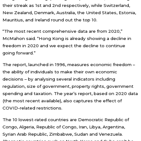
their streak as 1st and 2nd respectively, while Switzerland,
New Zealand, Denmark, Australia, the United States, Estonia,
Mauritius, and Ireland round out the top 10.
“The most recent comprehensive data are from 2020,”
McMahon said. “Hong Kong is already showing a decline in
freedom in 2020 and we expect the decline to continue
going forward.”
The report, launched in 1996, measures economic freedom –
the ability of individuals to make their own economic
decisions – by analysing several indicators including
regulation, size of government, property rights, government
spending and taxation. The year’s report, based on 2020 data
(the most recent available), also captures the effect of
COVID-related restrictions.
The 10 lowest-rated countries are Democratic Republic of
Congo, Algeria, Republic of Congo, Iran, Libya, Argentina,
Syrian Arab Republic, Zimbabwe, Sudan and Venezuela.