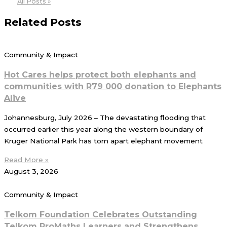
All Posts »
Related Posts
Community & Impact
Hot Cares helps protect both elephants and
communities with R79 000 donation to Elephants
Alive
Johannesburg, July 2026 – The devastating flooding that
occurred earlier this year along the western boundary of
Kruger National Park has torn apart elephant movement
Read More »
August 3, 2026
Community & Impact
Telkom Foundation Celebrates Outstanding
Telkom ProMaths Learners and Strengthens