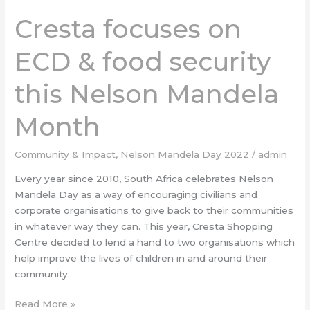
Cresta focuses on
ECD & food security
this Nelson Mandela
Month
Community & Impact
,
Nelson Mandela Day 2022
/
admin
Every year since 2010, South Africa celebrates Nelson
Mandela Day as a way of encouraging civilians and
corporate organisations to give back to their communities
in whatever way they can. This year, Cresta Shopping
Centre decided to lend a hand to two organisations which
help improve the lives of children in and around their
community.
Read More »