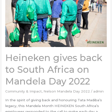
South
Africa
on
Mandela
Day
2022
Heineken gives back
to South Africa on
Mandela Day 2022
Community & Impact
,
Nelson Mandela Day 2022
/
admin
In the spirit of giving back and honouring Tata Madiba’s
legacy, this Mandela Month HEINEKEN South Africa’s
employees responded to the call to make each day a