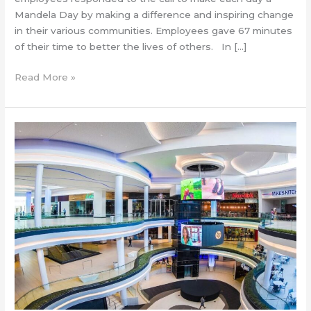
Mandela Day by making a difference and inspiring change
in their various communities. Employees gave 67 minutes
of their time to better the lives of others. In […]
Read More »
Cresta
focuses
on
ECD
&
food
security
this
Nelson
Mandela
Month