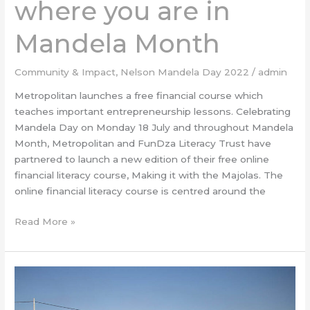
where you are in
Mandela Month
Community & Impact
,
Nelson Mandela Day 2022
/
admin
Metropolitan launches a free financial course which
teaches important entrepreneurship lessons. Celebrating
Mandela Day on Monday 18 July and throughout Mandela
Month, Metropolitan and FunDza Literacy Trust have
partnered to launch a new edition of their free online
financial literacy course, Making it with the Majolas. The
online financial literacy course is centred around the
Read More »
DHL
Supply
Chain