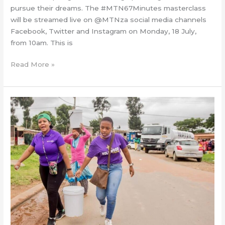
pursue their dreams. The #MTN67Minutes masterclass
will be streamed live on @MTNza social media channels
Facebook, Twitter and Instagram on Monday, 18 July,
from 10am. This is
Read More »
Hollywood
Foundation
in
a
sanitation
drive
for
Mandela
Day