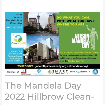
The
Mandela
Day
2022
Hillbrow
Clean-
up
The Mandela Day
2022 Hillbrow Clean-