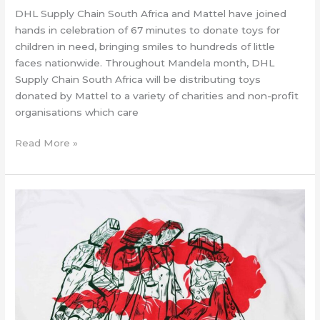
DHL Supply Chain South Africa and Mattel have joined
hands in celebration of 67 minutes to donate toys for
children in need, bringing smiles to hundreds of little
faces nationwide. Throughout Mandela month, DHL
Supply Chain South Africa will be distributing toys
donated by Mattel to a variety of charities and non-profit
organisations which care
Read More »
Calling
all
young
artists
–
celebrate
Mandela
Day