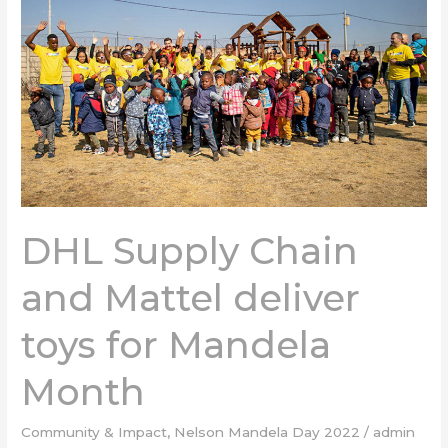
and
Mattel
deliver
toys
for
Mandela
Month
DHL Supply Chain
and Mattel deliver
toys for Mandela
Month
Community & Impact
,
Nelson Mandela Day 2022
/
admin