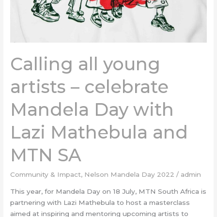
with
Lazi
Mathebula
and
MTN
Calling all young
SA
artists – celebrate
Mandela Day with
Lazi Mathebula and
MTN SA
Community & Impact
,
Nelson Mandela Day 2022
/
admin
This year, for Mandela Day on 18 July, MTN South Africa is
partnering with Lazi Mathebula to host a masterclass
aimed at inspiring and mentoring upcoming artists to