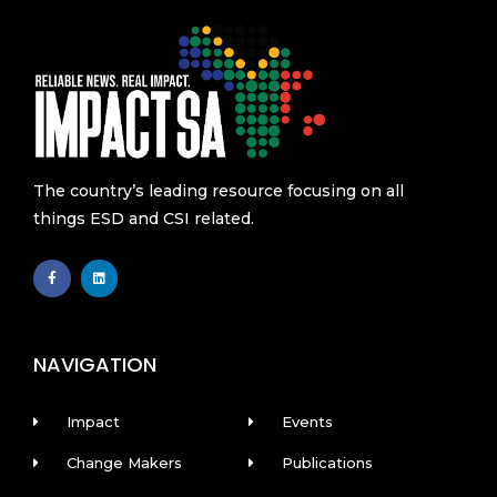
The country’s leading resource focusing on all
things ESD and CSI related.
F
L
a
i
c
n
e
k
b
e
o
d
o
i
k
n
NAVIGATION
-
f
Impact
Events
Change Makers
Publications