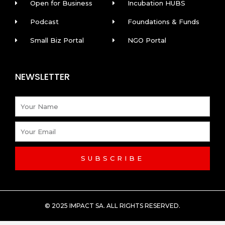
Open for Business
Incubation HUBS
Podcast
Foundations & Funds
Small Biz Portal
NGO Portal
NEWSLETTER
Name
Email
SUBSCRIBE
© 2025 IMPACT SA. ALL RIGHTS RESERVED​.