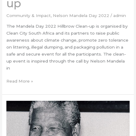
up
Community & Impact
,
Nelson Mandela Day 2022
/
admin
The Mandela Day 2022 Hillbrow Clean-up is organised by
Clean City South Africa and its partners to raise public
awareness about climate change, promote zero tolerance
on littering, illegal dumping, and packaging pollution in a
safe and secure event for all the participants. The clean-
up event is inspired through the call by Nelson Mandela
in
Read More »
#BizUnity
–
Mandela
Month
for