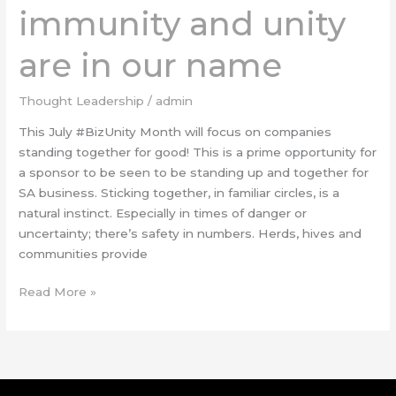
immunity and unity
are in our name
Thought Leadership
/
admin
This July #BizUnity Month will focus on companies
standing together for good! This is a prime opportunity for
a sponsor to be seen to be standing up and together for
SA business. Sticking together, in familiar circles, is a
natural instinct. Especially in times of danger or
uncertainty; there’s safety in numbers. Herds, hives and
communities provide
Read More »