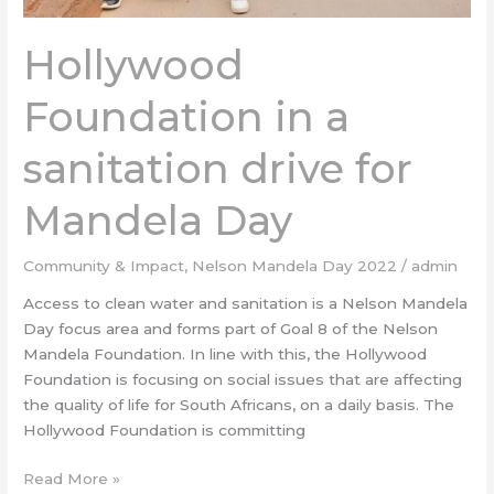
Hollywood
Foundation in a
sanitation drive for
Mandela Day
Community & Impact
,
Nelson Mandela Day 2022
/
admin
Access to clean water and sanitation is a Nelson Mandela
Day focus area and forms part of Goal 8 of the Nelson
Mandela Foundation. In line with this, the Hollywood
Foundation is focusing on social issues that are affecting
the quality of life for South Africans, on a daily basis. The
Hollywood Foundation is committing
Read More »