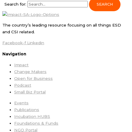
Search for:
The country’s leading resource focusing on all things ESD
and CSI related.
Facebook-f
Linkedin
Navigation
Impact
Change Makers
Open for Business
Podcast
Small Biz Portal
Events
Publications
Incubation HUBS
Foundations & Funds
NGO Portal