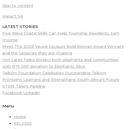
Skip to content
Impact SA
LATEST STORIES
Five Ways Digital Skills Can Help Township Residents Earn
Income
Meet The 2026 Veuve Clicquot Bold Woman Award Winners
and the Legacies they are Shaping
Hot Cares helps protect both elephants and communities
with R79 000 donation to Elephants Alive
Telkom Foundation Celebrates Outstanding Telkom
ProMaths Learners and Strengthens South Africa’s Future
STEM Talent Pipeline
Facebook
Linkedin
Menu
Home
SSI 2025