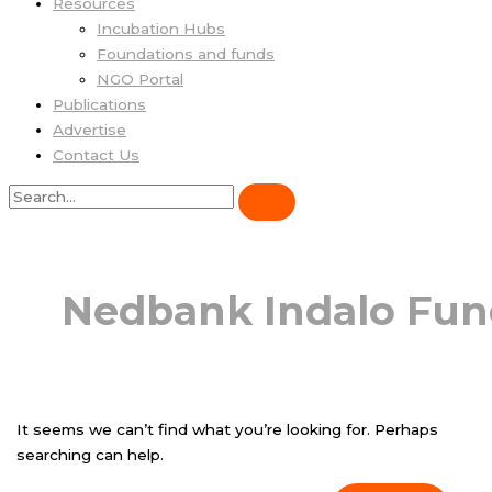
Resources
Incubation Hubs
Foundations and funds
NGO Portal
Publications
Advertise
Contact Us
Nedbank Indalo Fu
It seems we can’t find what you’re looking for. Perhaps
searching can help.