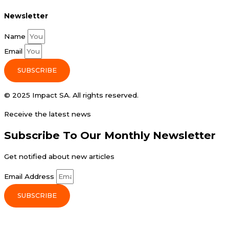
Newsletter
Name
Email
SUBSCRIBE
© 2025 Impact SA. All rights reserved​.
Receive the latest news
Subscribe To Our Monthly Newsletter
Get notified about new articles
Email Address
SUBSCRIBE