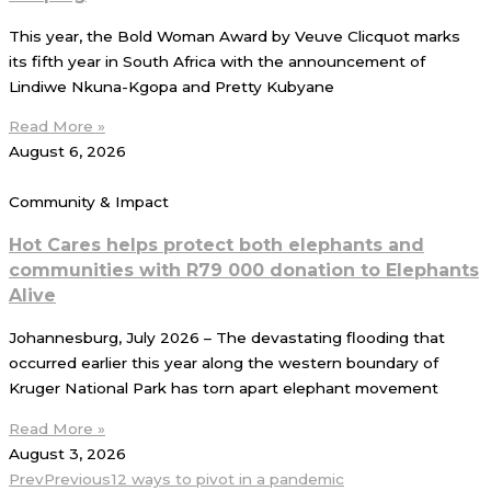
This year, the Bold Woman Award by Veuve Clicquot marks
its fifth year in South Africa with the announcement of
Lindiwe Nkuna-Kgopa and Pretty Kubyane
Read More »
August 6, 2026
Community & Impact
Hot Cares helps protect both elephants and
communities with R79 000 donation to Elephants
Alive
Johannesburg, July 2026 – The devastating flooding that
occurred earlier this year along the western boundary of
Kruger National Park has torn apart elephant movement
Read More »
August 3, 2026
Prev
Previous
12 ways to pivot in a pandemic