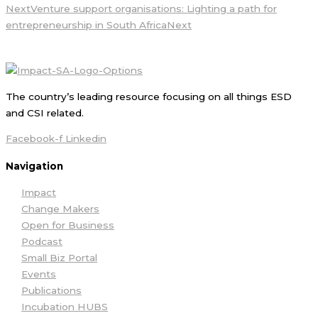
Next
Venture support organisations: Lighting a path for
entrepreneurship in South Africa
Next
The country’s leading resource focusing on all things ESD
and CSI related.
Facebook-f
Linkedin
Navigation
Impact
Change Makers
Open for Business
Podcast
Small Biz Portal
Events
Publications
Incubation HUBS