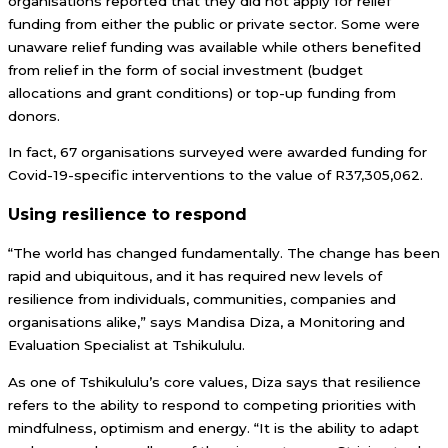
organisations reported that they did not apply for relief
funding from either the public or private sector. Some were
unaware relief funding was available while others benefited
from relief in the form of social investment (budget
allocations and grant conditions) or top-up funding from
donors.
In fact, 67 organisations surveyed were awarded funding for
Covid-19-specific interventions to the value of R37,305,062.
Using resilience to respond
“The world has changed fundamentally. The change has been
rapid and ubiquitous, and it has required new levels of
resilience from individuals, communities, companies and
organisations alike,” says Mandisa Diza, a Monitoring and
Evaluation Specialist at Tshikululu.
As one of Tshikululu’s core values, Diza says that resilience
refers to the ability to respond to competing priorities with
mindfulness, optimism and energy. “It is the ability to adapt