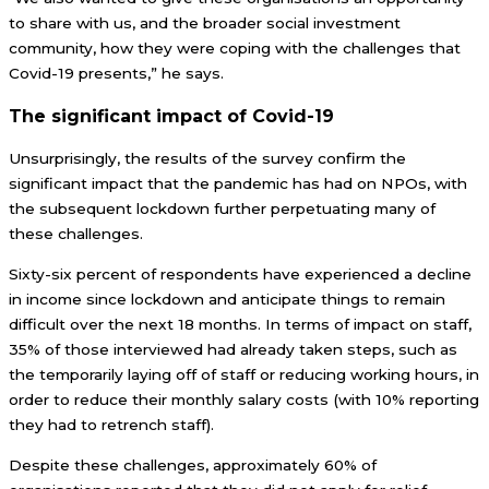
to share with us, and the broader social investment
community, how they were coping with the challenges that
Covid-19 presents,” he says.
The significant impact of Covid-19
Unsurprisingly, the results of the survey confirm the
significant impact that the pandemic has had on NPOs, with
the subsequent lockdown further perpetuating many of
these challenges.
Sixty-six percent of respondents have experienced a decline
in income since lockdown and anticipate things to remain
difficult over the next 18 months. In terms of impact on staff,
35% of those interviewed had already taken steps, such as
the temporarily laying off of staff or reducing working hours, in
order to reduce their monthly salary costs (with 10% reporting
they had to retrench staff).
Despite these challenges, approximately 60% of