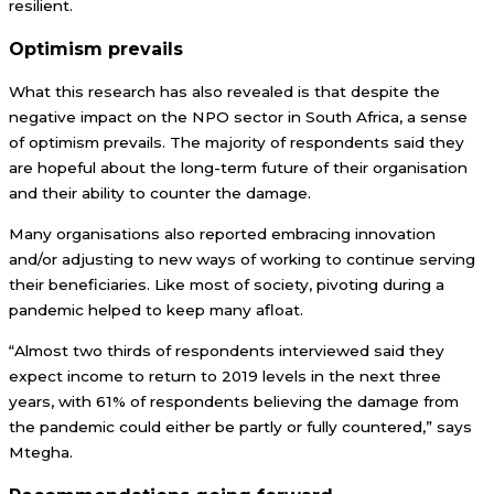
resilient.
Optimism prevails
What this research has also revealed is that despite the
negative impact on the NPO sector in South Africa, a sense
of optimism prevails. The majority of respondents said they
are hopeful about the long-term future of their organisation
and their ability to counter the damage.
Many organisations also reported embracing innovation
and/or adjusting to new ways of working to continue serving
their beneficiaries. Like most of society, pivoting during a
pandemic helped to keep many afloat.
“Almost two thirds of respondents interviewed said they
expect income to return to 2019 levels in the next three
years, with 61% of respondents believing the damage from
the pandemic could either be partly or fully countered,” says
Mtegha.