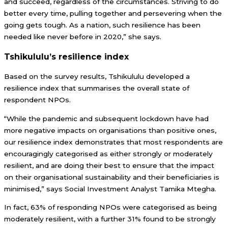
and succeed, regardless of the circumstances. Striving to do
better every time, pulling together and persevering when the
going gets tough. As a nation, such resilience has been
needed like never before in 2020,” she says.
Tshikululu’s resilience index
Based on the survey results, Tshikululu developed a
resilience index that summarises the overall state of
respondent NPOs.
“While the pandemic and subsequent lockdown have had
more negative impacts on organisations than positive ones,
our resilience index demonstrates that most respondents are
encouragingly categorised as either strongly or moderately
resilient, and are doing their best to ensure that the impact
on their organisational sustainability and their beneficiaries is
minimised,” says Social Investment Analyst Tamika Mtegha.
In fact, 63% of responding NPOs were categorised as being
moderately resilient, with a further 31% found to be strongly