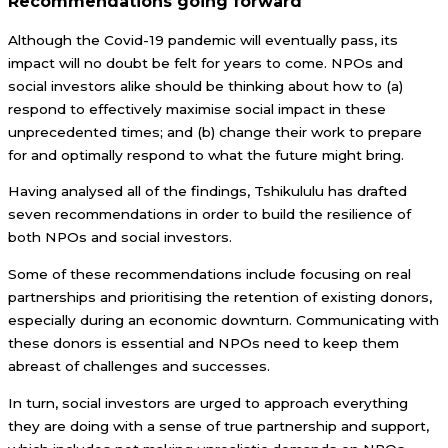
Recommendations going forward
Although the Covid-19 pandemic will eventually pass, its
impact will no doubt be felt for years to come. NPOs and
social investors alike should be thinking about how to (a)
respond to effectively maximise social impact in these
unprecedented times; and (b) change their work to prepare
for and optimally respond to what the future might bring.
Having analysed all of the findings, Tshikululu has drafted
seven recommendations in order to build the resilience of
both NPOs and social investors.
Some of these recommendations include focusing on real
partnerships and prioritising the retention of existing donors,
especially during an economic downturn. Communicating with
these donors is essential and NPOs need to keep them
abreast of challenges and successes.
In turn, social investors are urged to approach everything
they are doing with a sense of true partnership and support,