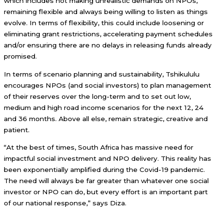
which includes not making unrealistic demands on NPOs,
remaining flexible and always being willing to listen as things
evolve. In terms of flexibility, this could include loosening or
eliminating grant restrictions, accelerating payment schedules
and/or ensuring there are no delays in releasing funds already
promised.
In terms of scenario planning and sustainability, Tshikululu
encourages NPOs (and social investors) to plan management
of their reserves over the long-term and to set out low,
medium and high road income scenarios for the next 12, 24
and 36 months. Above all else, remain strategic, creative and
patient.
“At the best of times, South Africa has massive need for
impactful social investment and NPO delivery. This reality has
been exponentially amplified during the Covid-19 pandemic.
The need will always be far greater than whatever one social
investor or NPO can do, but every effort is an important part
of our national response,” says Diza.