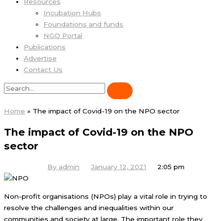
Resources
Incubation Hubs
Foundations and funds
NGO Portal
Publications
Advertise
Contact Us
Home
»
The impact of Covid-19 on the NPO sector
The impact of Covid-19 on the NPO
sector
By
admin
January 12, 2021
2:05 pm
Non-profit organisations (NPOs) play a vital role in trying to
resolve the challenges and inequalities within our
communities and society at large. The important role they