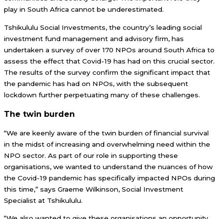
play in South Africa cannot be underestimated.
Tshikululu Social Investments, the country’s leading social
investment fund management and advisory firm, has
undertaken a survey of over 170 NPOs around South Africa to
assess the effect that Covid-19 has had on this crucial sector.
The results of the survey confirm the significant impact that
the pandemic has had on NPOs, with the subsequent
lockdown further perpetuating many of these challenges.
The twin burden
“We are keenly aware of the twin burden of financial survival
in the midst of increasing and overwhelming need within the
NPO sector. As part of our role in supporting these
organisations, we wanted to understand the nuances of how
the Covid-19 pandemic has specifically impacted NPOs during
this time,” says Graeme Wilkinson, Social Investment
Specialist at Tshikululu.
“We also wanted to give these organisations an opportunity