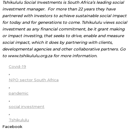
Tshikululu Social Investments is South Africa’s leading social
investment manager. For more than 22 years they have
partnered with investors to achieve sustainable social impact
for today and for generations to come. Tshikululu views social
investment as any financial commitment, be it grant making
or impact investing, that seeks to drive, enable and measure
social impact, which it does by partnering with clients,
developmental agencies and other collaborative partners. Go
to www.tshikululu.org.za for more information.
Covid-19
,
NPO sector South Africa
,
pandemic
,
social investment
,
Tshikululu
Facebook