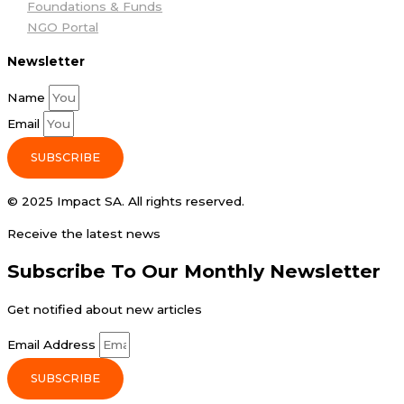
Foundations & Funds
NGO Portal
Newsletter
Name
Email
SUBSCRIBE
© 2025 Impact SA. All rights reserved​.
Receive the latest news
Subscribe To Our Monthly Newsletter
Get notified about new articles
Email Address
SUBSCRIBE