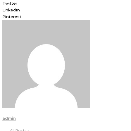
Twitter
LinkedIn
Pinterest
admin
All Posts »