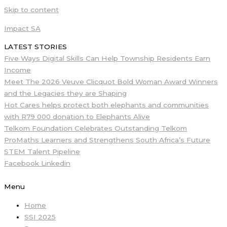
Skip to content
Impact SA
LATEST STORIES
Five Ways Digital Skills Can Help Township Residents Earn
Income
Meet The 2026 Veuve Clicquot Bold Woman Award Winners
and the Legacies they are Shaping
Hot Cares helps protect both elephants and communities
with R79 000 donation to Elephants Alive
Telkom Foundation Celebrates Outstanding Telkom
ProMaths Learners and Strengthens South Africa’s Future
STEM Talent Pipeline
Facebook
Linkedin
Menu
Home
SSI 2025