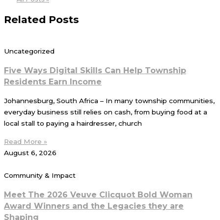
Related Posts
Uncategorized
Five Ways Digital Skills Can Help Township
Residents Earn Income
Johannesburg, South Africa – In many township communities,
everyday business still relies on cash, from buying food at a
local stall to paying a hairdresser, church
Read More »
August 6, 2026
Community & Impact
Meet The 2026 Veuve Clicquot Bold Woman
Award Winners and the Legacies they are
Shaping