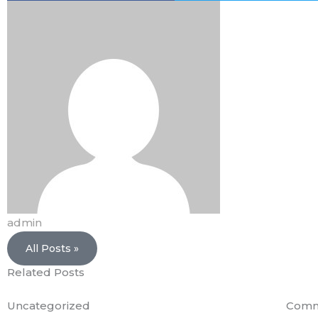
admin
All Posts »
Related Posts
Uncategorized
Comm