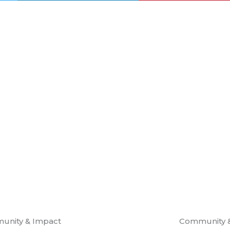
unity & Impact
Community 