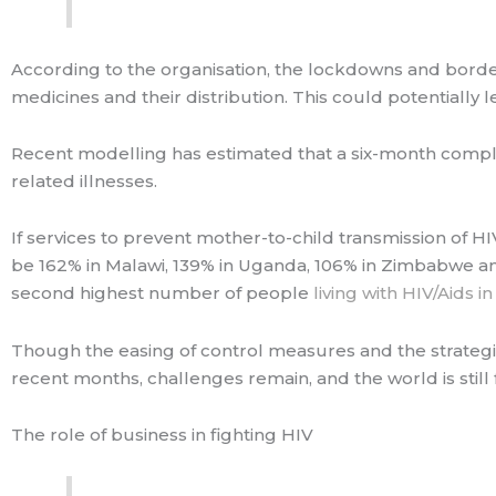
According to the organisation, the lockdowns and borde
medicines and their distribution. This could potentially le
Recent modelling has estimated that a six-month comple
related illnesses.
If services to prevent mother-to-child transmission of HI
be 162% in Malawi, 139% in Uganda, 106% in Zimbabwe an
second highest number of people
living with HIV/Aids i
Though the easing of control measures and the strategic
recent months, challenges remain, and the world is still
The role of business in fighting HIV