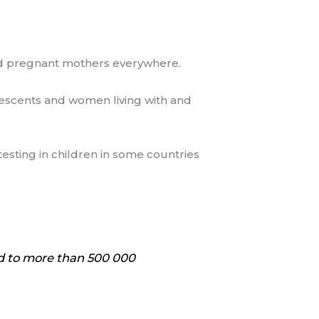
 and pregnant mothers everywhere.
olescents and women living with and
testing in children in some countries
ad to more than 500 000