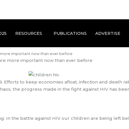
025
RESOURCES
PUBLICATIONS
ADVERTISE
e more important now than ever before
are more important now than ever before
 Efforts to keep economies afloat, infection and death rat
haos, the progress made in the fight against HIV has bee
. In the battle against HIV our children are being left be