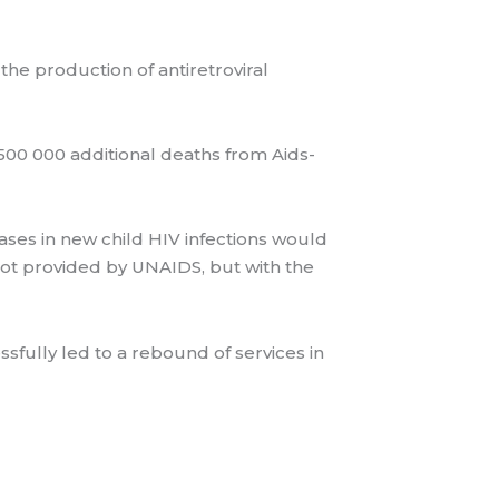
he production of antiretroviral
500 000 additional deaths from Aids-
eases in new child HIV infections would
ot provided by UNAIDS, but with the
fully led to a rebound of services in