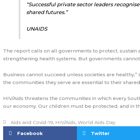
“Successful private sector leaders recognise
shared futures.”
UNAIDS
The report calls on all governments to protect, sustain 
strengthening health systems. But governments cannot do 
Business cannot succeed unless societies are healthy,”
the communities they serve are essential to their shared
HIV/Aids threatens the communities in which every Sout
our economy. Our children must be protected, and in the 
Aids and Covid-19
,
HIV/Aids
,
World Aids Day
Facebook
Twitter