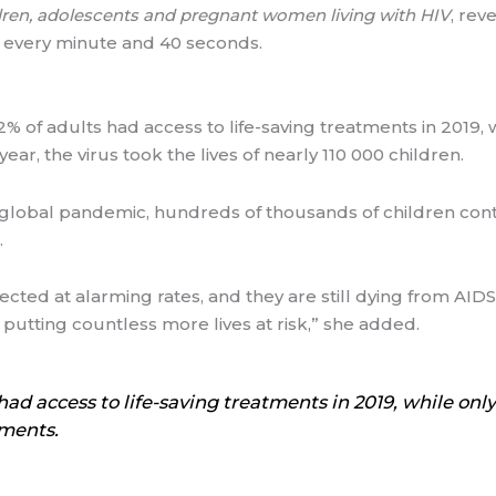
ldren, adolescents and pregnant women living with HIV
, rev
V every minute and 40 seconds.
 of adults had access to life-saving treatments in 2019, w
ar, the virus took the lives of nearly 110 000 children.
 global pandemic, hundreds of thousands of children conti
.
 infected at alarming rates, and they are still dying from A
 putting countless more lives at risk,” she added.
ad access to life-saving treatments in 2019, while only
tments.