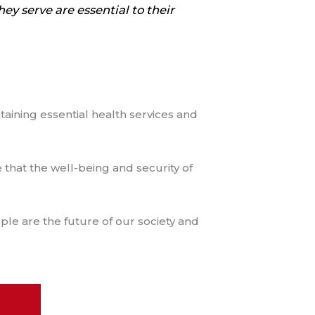
ey serve are essential to their
taining essential health services and
 that the well-being and security of
le are the future of our society and