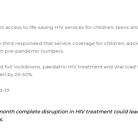
n access to life-saving HIV services for children, teens
ne third responded that service coverage for children, ad
ith pre-pandemic numbers.
nd full lockdowns, paediatric HIV treatment and viral load 
ell by 25-50%.
d-19
month complete disruption in HIV treatment could le
s.