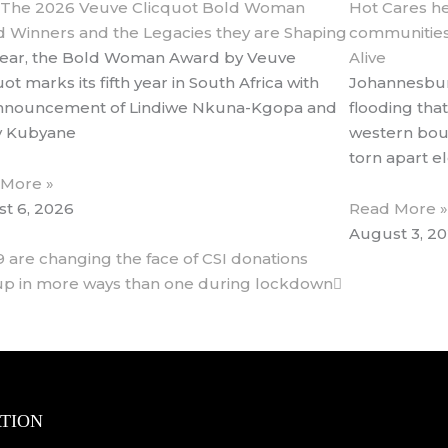
 The 2026 Veuve Clicquot Bold Woman
Hot Cares he
 Winners and the Legacies they are Shaping
communities
year, the Bold Woman Award by Veuve
Alive
ot marks its fifth year in South Africa with
Johannesbur
nnouncement of Lindiwe Nkuna-Kgopa and
flooding that
y Kubyane
western bou
torn apart 
 More »
t 6, 2026
Read More »
August 3, 2
Next
9 are changing the face of CSI donations
up in more ways than one during lockdown
TION