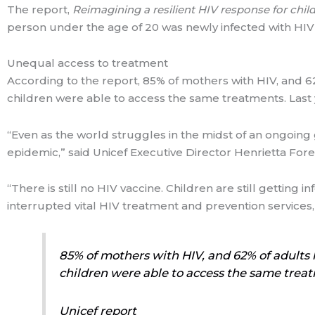
The report,
Reimagining a resilient HIV response for chi
person under the age of 20 was newly infected with HI
Unequal access to treatment
According to the report, 85% of mothers with HIV, and 62%
children were able to access the same treatments. Last ye
“Even as the world struggles in the midst of an ongoing
epidemic,” said Unicef Executive Director Henrietta Fore
“There is still no HIV vaccine. Children are still getting
interrupted vital HIV treatment and prevention services,
85% of mothers with HIV, and 62% of adults h
children were able to access the same trea
Unicef report