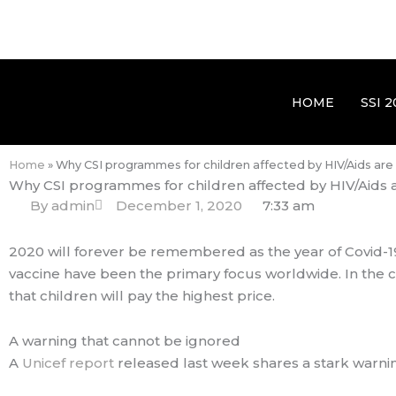
HOME
SSI 2
Home
»
Why CSI programmes for children affected by HIV/Aids ar
Why CSI programmes for children affected by HIV/Aids 
By
admin
December 1, 2020
7:33 am
2020 will forever be remembered as the year of Covid-19.
vaccine have been the primary focus worldwide. In the c
that children will pay the highest price.
A warning that cannot be ignored
A
Unicef report
released last week shares a stark warning