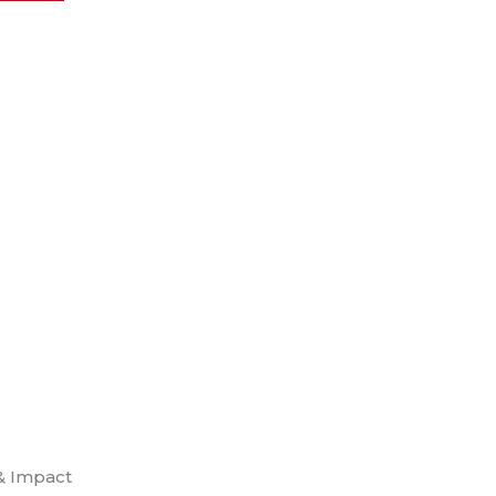
& Impact