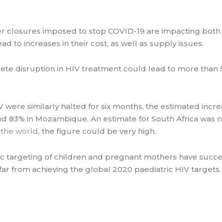
r closures imposed to stop COVID-19 are impacting both t
ad to increases in their cost, as well as supply issues.
te disruption in HIV treatment could lead to more than 
V were similarly halted for six months, the estimated incr
d 83% in Mozambique. An estimate for South Africa was n
n the world
, the figure could be very high.
 targeting of children and pregnant mothers have success
 far from achieving the global 2020 paediatric HIV targets.