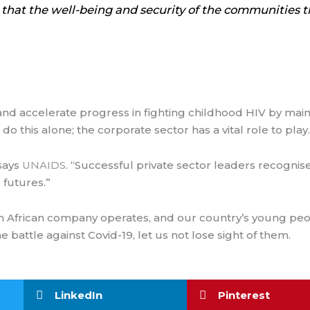
 that the well-being and security of the communities th
and accelerate progress in fighting childhood HIV by main
this alone; the corporate sector has a vital role to play.
 says
UNAIDS
. “Successful private sector leaders recognise
 futures.”
h African company operates, and our country’s young peop
battle against Covid-19, let us not lose sight of them.
LinkedIn
Pinterest