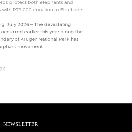
lps protect both elephants and
 with R79 000 donation to Elephants
g, July 2026 – The devastating
 occurred earlier this year along the
ndary of Kruger National Park has
elephant movement
026
NEWSLETTER