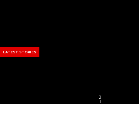
Skip
to
content
LATEST STORIES