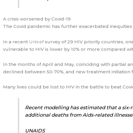
A crisis worsened by Covid-19
The Covid pandemic has further exacerbated inequities i
In a recent
Unicef
survey of 29 HIV priority countries, o
vulnerable to HIV is lower by 10% or more compared w
In the months of April and May, coinciding with partial a
declined between 50-70%, and new treatment initiation f
Many lives could be lost to HIV in the battle to beat Covi
Recent modelling has estimated that a six-
additional deaths from Aids-related illnesse
UNAIDS