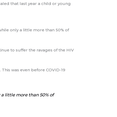
ealed that last year a child or young
hile only a little more than 50% of
nue to suffer the ravages of the HIV
IDS. This was even before COVID-19
 a little more than 50% of